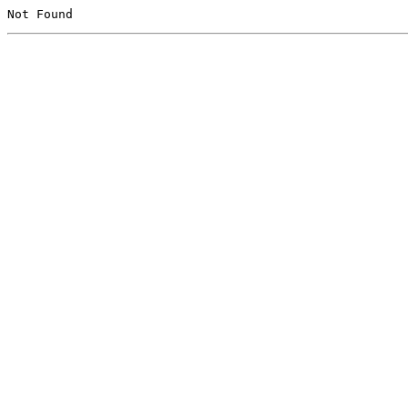
Not Found